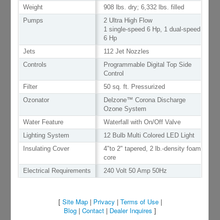
Weight
908 lbs. dry; 6,332 lbs. filled
Pumps
2 Ultra High Flow
1 single-speed 6 Hp, 1 dual-speed
6 Hp
Jets
112 Jet Nozzles
Controls
Programmable Digital Top Side
Control
Filter
50 sq. ft. Pressurized
Ozonator
Delzone™ Corona Discharge
Ozone System
Water Feature
Waterfall with On/Off Valve
Lighting System
12 Bulb Multi Colored LED Light
Insulating Cover
4"to 2" tapered, 2 lb.-density foam
core
Electrical Requirements
240 Volt 50 Amp 50Hz
[
Site Map
|
Privacy
|
Terms of Use
|
Blog
|
Contact
|
Dealer Inquires
]