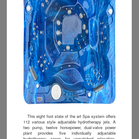
This eight foot state of the art Spa system offers
112 various style adjustable hydrotherapy jets. A
two pump, twelve horsepower, dual-valve power
plant provides five individually adjustable
hydrotherapy zones for unmatched relaxation.