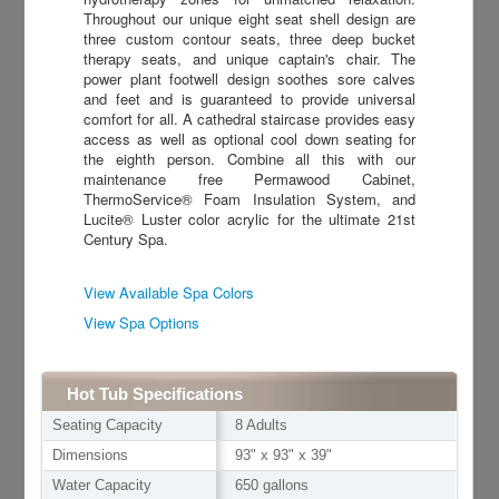
Throughout our unique eight seat shell design are
three custom contour seats, three deep bucket
therapy seats, and unique captain's chair. The
power plant footwell design soothes sore calves
and feet and is guaranteed to provide universal
comfort for all. A cathedral staircase provides easy
access as well as optional cool down seating for
the eighth person. Combine all this with our
maintenance free Permawood Cabinet,
ThermoService® Foam Insulation System, and
Lucite® Luster color acrylic for the ultimate 21st
Century Spa.
View Available Spa Colors
View Spa Options
Hot Tub Specifications
Seating Capacity
8 Adults
Dimensions
93" x 93" x 39"
Water Capacity
650 gallons